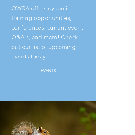
OWRA offers dynamic
training opportunities,
conferences, current event
Q&A's, and more! Check
out our list of upcoming
events today!
EVENTS