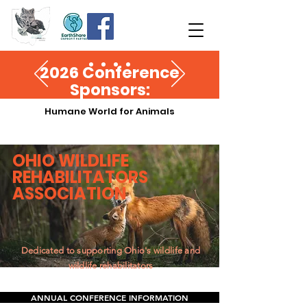
2026 Conference
Sponsors:
Humane World for Animals
OHIO
WILDLIFE
REHABILITATORS
ASSOCIATION
Dedicated to supporting Ohio's wildlife and
wildlife rehabilitators
ANNUAL CONFERENCE INFORMATION