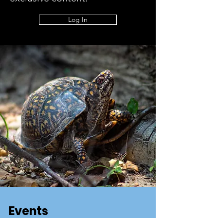
Log In
Events