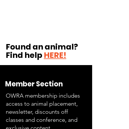
Found an animal?
Find help
HERE!
Member Section
OWRA membership includes
access to animal placement,
newsletter, discounts off
classes and conference, and
exclusive content.