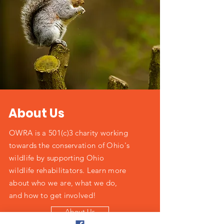
About Us
OWRA is a 501(c)3 charity working
towards the conservation of Ohio's
wildlife by supporting Ohio
wildlife rehabilitators. Learn more
about who we are, what we do,
and how to get involved!
About Us