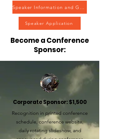
Speaker Information and Guidelines
Speaker Application
Become a Conference
Sponsor:
Corporate Sponsor: $1,500
Recognition in printed conference
schedule, conference website,
daily rotating slideshow, and