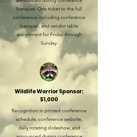
announced during conference
banquet. One ticket to the full
conference including conference
banquet, and vendor table
assignment for Friday through
Sunday.
Wildlife Warrior Sponsor:
$1,000
Recognition in printed conference
schedule, conference website,
daily rotating slideshow, and
announced during conference