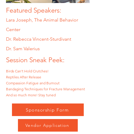
Featured Speakers:
Lara Joseph, The Animal Behavior
Center
Dr. Rebecca Vincent-Sturdivant
Dr. Sam Valerius
Session Sneak Peek:
Birds Can't Hold Crutches!
Reptiles After Release
Compassion Fatigue and Burnout
Bandaging Techniques for Fracture Management
And so much more! Stay tuned
Sponsorship Form
Vendor Application