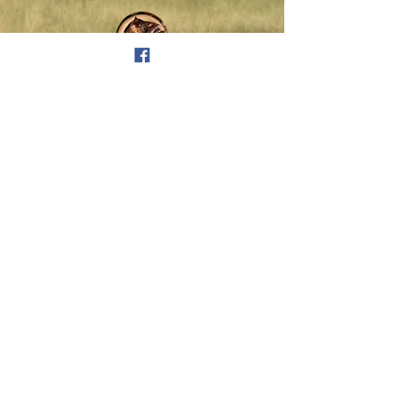
Full Day Workshop
Sponsor: $300
Announced recognition at
beginning and end of workshop,
and on conference website.
Half Day Workshop
Sponsor: $100