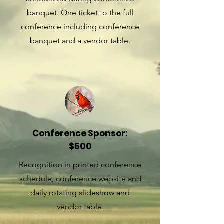
banquet. One ticket to the full
conference including conference
banquet and a vendor table.
Conference Sponsor:
$500
Recognition in printed conference
schedule, conference website and
daily rotating slideshow and
vendor table.