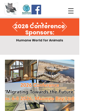
2026 Conference
Sponsors:
Humane World for Animals