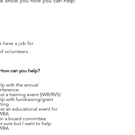
 us show you how you can help:
e have a job for
f volunteers.
How can you help?
lp with the annual
nference
st a training event (IWR/RVS)
lp with fundraising/grant
iting
st an educational event for
WRA
in a board committee
t sure but I want to help
WRA