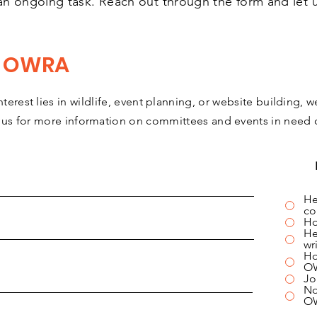
an ongoing task. Reach out through the form and let
r OWRA
terest lies in wildlife, event planning, or website building, w
 us for more information on committees and events in need o
He
co
Ho
He
wr
Ho
O
Jo
No
O