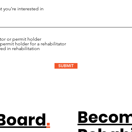
ator or permit holder
permit holder for a rehabilitator
ved in rehabilitation
SUBMIT
Becom
 Board
.