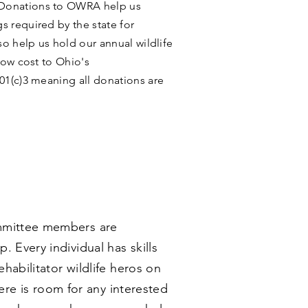
Donations to OWRA help us
s required by the state for
so help us hold our annual wildlife
 low cost to Ohio's
1(c)3 meaning all donations are
ommittee members are
 Every individual has skills
habilitator wildlife heros on
ere is room for any interested