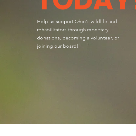
TODAY
Help us support Ohio's wildlife and
rehabilitators through monetary
donations, becoming a volunteer, or
joining our board!