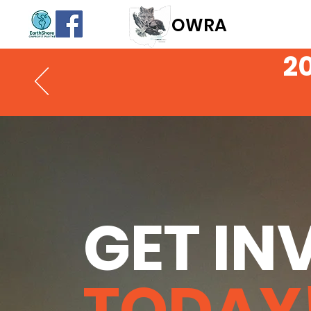
OWR
A
2
GET IN