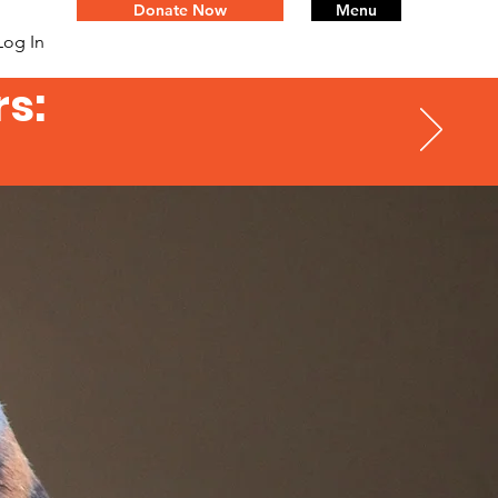
Donate Now
Menu
Log In
s: