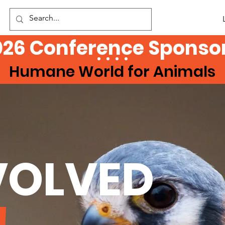
026 Conference Sponsor
Humane World for Animals
VOLVED