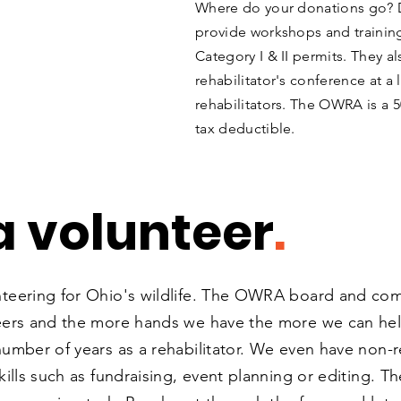
Where do your donations go? 
provide workshops and training
Category I & II permits. They al
rehabilitator's conference at a
rehabilitators.
The OWRA is a 50
tax deductible.
 volunteer
.
nteering for Ohio's wildlife. The OWRA board and c
eers and the more hands we have the more we can help.
umber of years as a rehabilitator. We even have non-re
ills such as fundraising, event planning or editing. Th