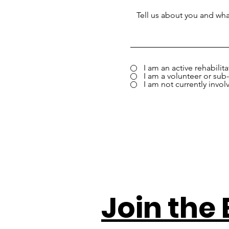
I am an active rehabilit
I am a volunteer or sub-
I am not currently invol
Join the