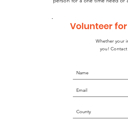
person for a one time need or 
Volunteer fo
Whether your in
you! Contact