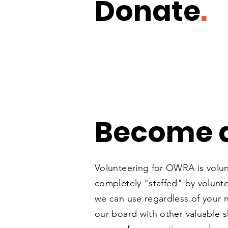
Donate
.
Become a
Volunteering for OWRA is volu
completely "staffed" by volunt
we can use regardless of your n
our board with other valuable sk