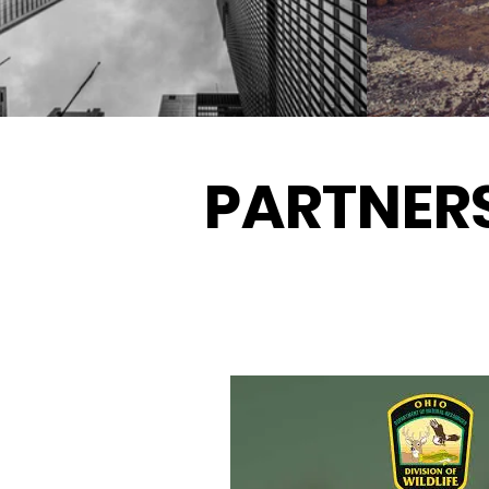
PARTNER