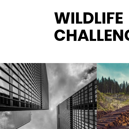
WILDLIFE
CHALLEN