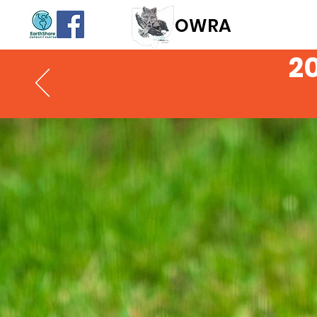
OWR
A
2