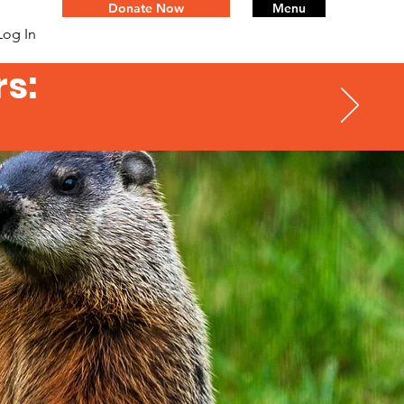
Donate Now
Menu
Log In
s: