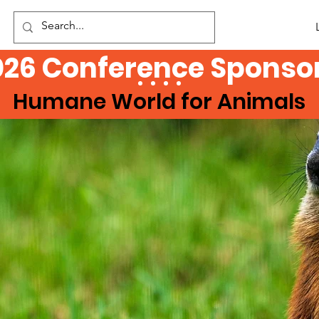
026 Conference Sponsor
Humane World for Animals