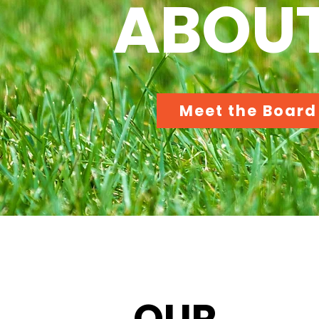
ABOUT
Meet the Board
OUR