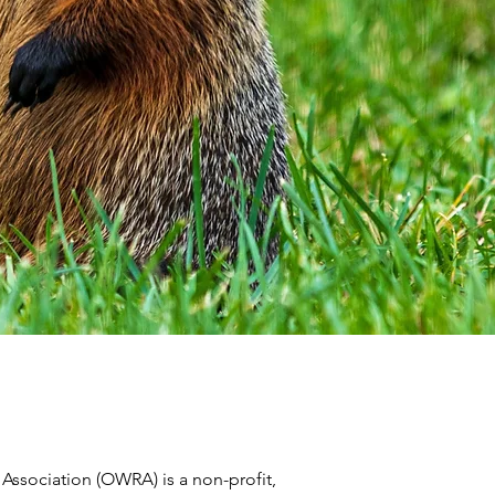
 Association (OWRA) is a non-profit,