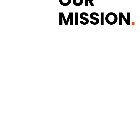
MISSION
.