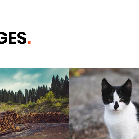
GES
.