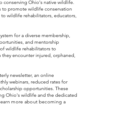
o conserving Ohio's native wildlife.
s to promote wildlife conservation
to wildlife rehabilitators, educators,
system for a diverse membership,
pportunities, and mentorship
f wildlife rehabilitators to
en they encounter injured, orphaned,
erly newsletter, an online
hly webinars, reduced rates for
holarship opportunities. These
ng Ohio's wildlife and the dedicated
Learn more about becoming a