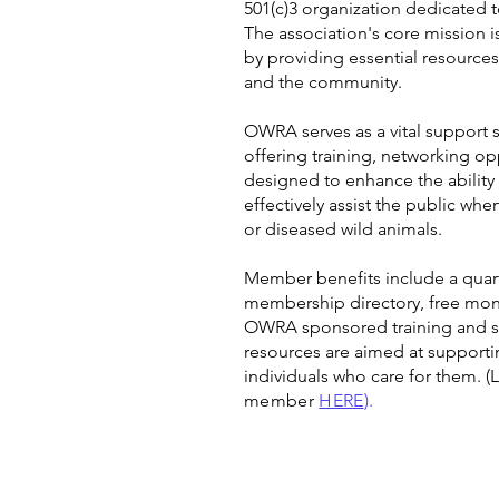
501(c)3 organization dedicated t
The association's core mission i
by providing essential resources 
and the community.
OWRA serves as a vital support 
offering training, networking o
designed to enhance the ability o
effectively assist the public wh
or diseased wild animals.
Member benefits include a quart
membership directory, free mont
OWRA sponsored training and sc
resources are aimed at supporti
individuals who care for them.
(
member
HERE
).