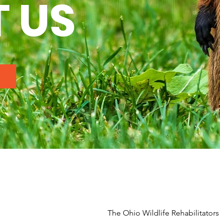
 US
The Ohio Wildlife Rehabilitators