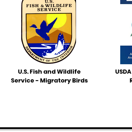
U.S. Fish and Wildlife
USDA
Service - Migratory Birds