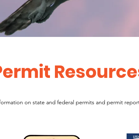
Permit Resource
formation on state and federal permits and permit repor