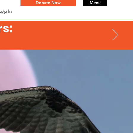
Donate Now
Menu
Log In
s: