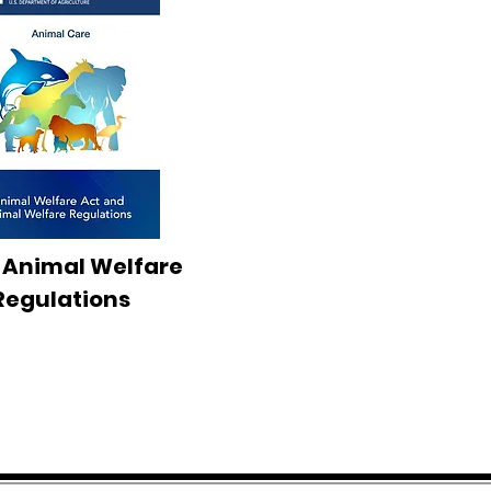
 Animal Welfare
Regulations