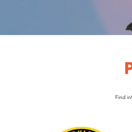
Find in