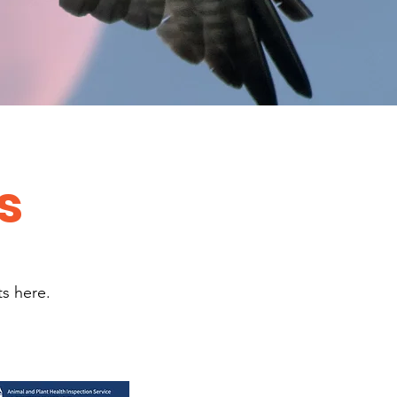
s
ts here.