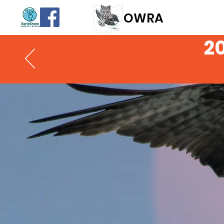
OWR
A
2