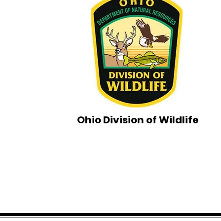
Ohio Division of Wildlife