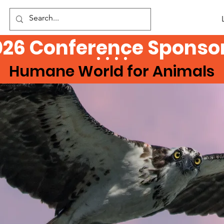
026 Conference Sponsor
Humane World for Animals