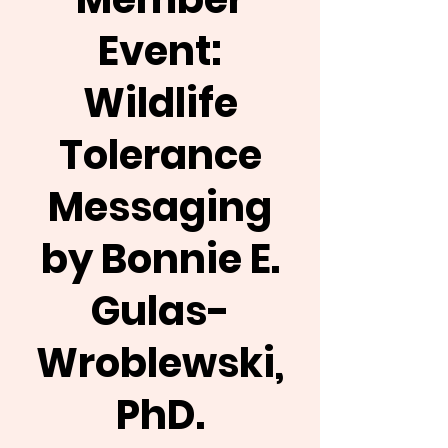
Event:
Wildlife
Tolerance
Messaging
by Bonnie E.
Gulas-
Wroblewski,
PhD.