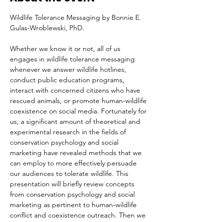
Wildlife Tolerance Messaging by Bonnie E. 
Gulas-Wroblewski, PhD.
Whether we know it or not, all of us 
engages in wildlife tolerance messaging 
whenever we answer wildlife hotlines, 
conduct public education programs, 
interact with concerned citizens who have 
rescued animals, or promote human-wildlife 
coexistence on social media. Fortunately for 
us, a significant amount of theoretical and 
experimental research in the fields of 
conservation psychology and social 
marketing have revealed methods that we 
can employ to more effectively persuade 
our audiences to tolerate wildlife. This 
presentation will briefly review concepts 
from conservation psychology and social 
marketing as pertinent to human-wildlife 
conflict and coexistence outreach. Then we 