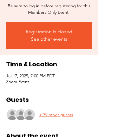
Be sure to log in before registering for this
Members Only Event.
Registration is closed
See other events
Time & Location
Jul 17, 2025, 7:00 PM EDT
Zoom Event
Guests
+ 39 other guests
About the event