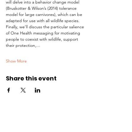
will delve into a behavior change model 
(Bruskotter & Wilson’s (2014) tolerance 
model for large carnivores), which can be 
adapted for use with all wildlife species. 
Finally, we’ll discuss the particular salience 
of One Health messaging for motivating 
people to coexist with wildlife, support 
their protection,…
Show More
Share this event