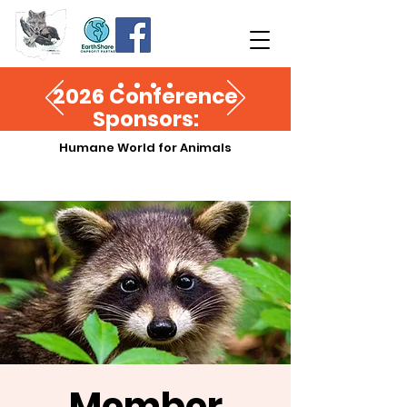
2026 Conference
Sponsors:
Humane World for Animals
Member