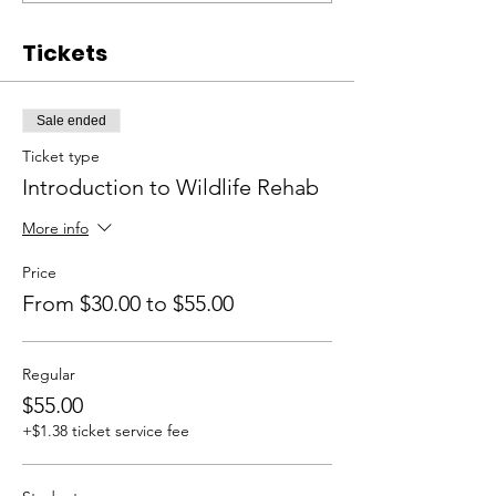
Tickets
Sale ended
Ticket type
Introduction to Wildlife Rehab
More info
Price
From $30.00 to $55.00
Regular
$55.00
+$1.38 ticket service fee