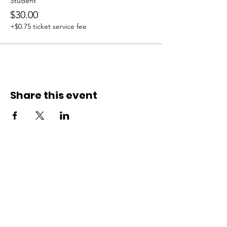
Student
$30.00
+$0.75 ticket service fee
Share this event