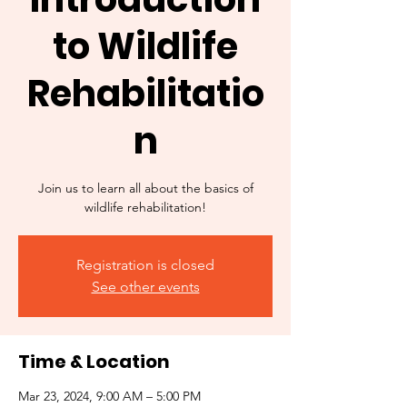
to Wildlife
Rehabilitatio
n
Join us to learn all about the basics of
wildlife rehabilitation!
Registration is closed
See other events
Time & Location
Mar 23, 2024, 9:00 AM – 5:00 PM