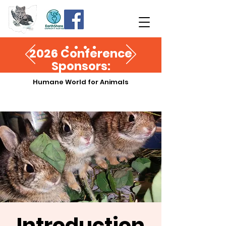
2026 Conference
Sponsors:
Humane World for Animals
Introduction