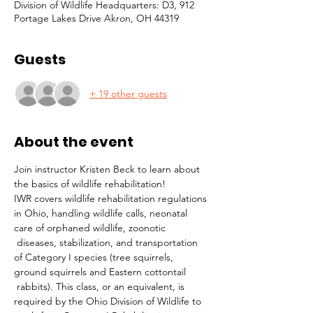
Division of Wildlife Headquarters: D3, 912
Portage Lakes Drive Akron, OH 44319
Guests
+ 19 other guests
About the event
Join instructor Kristen Beck to learn about 
the basics of wildlife rehabilitation!
IWR covers wildlife rehabilitation regulations 
in Ohio, handling wildlife calls, neonatal 
care of orphaned wildlife, zoonotic 
 diseases, stabilization, and transportation 
of Category I species (tree squirrels, 
ground squirrels and Eastern cottontail 
 rabbits). This class, or an equivalent, is 
required by the Ohio Division of Wildlife to 