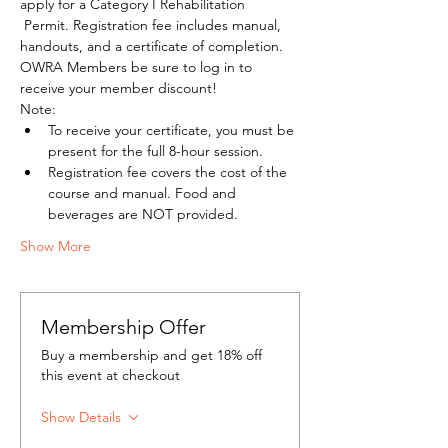
apply for a Category I Rehabilitation 
 Permit. Registration fee includes manual, 
handouts, and a certificate of completion.
OWRA Members be sure to log in to 
receive your member discount!
Note:
To receive your certificate, you must be 
present for the full 8-hour session.
Registration fee covers the cost of the 
course and manual. Food and 
beverages are NOT provided.
Show More
Membership Offer
Buy a membership and get 18% off
this event at checkout
Show Details