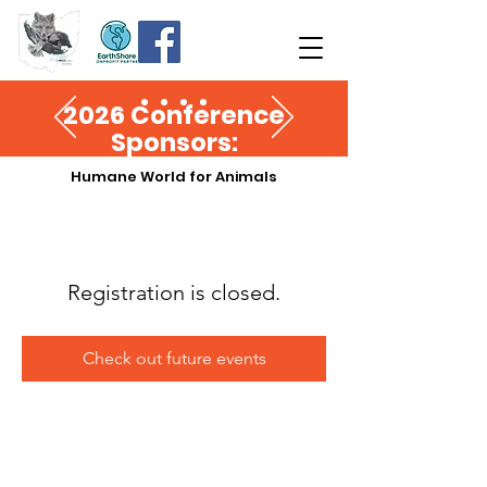
2026 Conference
Sponsors:
Humane World for Animals
Registration is closed.
Check out future events